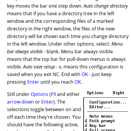
key moves the bar one step down.
Auto change directory
means that if you have a directory tree in the left
window and the corresponding files of a marked
directory in the right window, the files of the new
directory will be shown each time you change directory
in the left window. Under other options, select:
Menu
bar always visible
- blank. Menu bar always visible
means that the top bar for pull-down menus is always
visible.
Auto save setup
- x, means this configuration is
saved when you exit NC. End with
OK
- just keep
pressing
Enter
until you reach
OK
.
Still under
Options
(
F9
and either
arrow-down
or
Enter
). The
selections toggle between on and
off each time they're chosen. You
should have the following active,