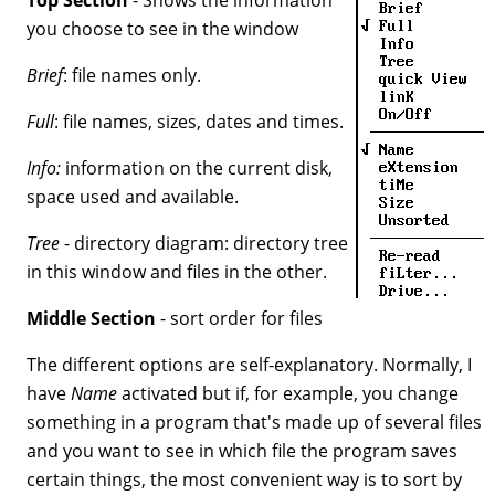
you choose to see in the window
Brief
: file names only.
Full
: file names, sizes, dates and times.
Info:
information on the current disk,
space used and available.
Tree
- directory diagram: directory tree
in this window and files in the other.
Middle Section
- sort order for files
The different options are self-explanatory. Normally, I
have
Name
activated but if, for example, you change
something in a program that's made up of several files
and you want to see in which file the program saves
certain things, the most convenient way is to sort by