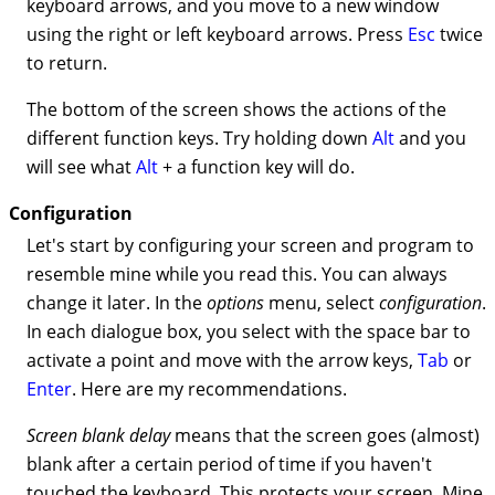
keyboard arrows, and you move to a new window
using the right or left keyboard arrows. Press
Esc
twice
to return.
The bottom of the screen shows the actions of the
different function keys. Try holding down
Alt
and you
will see what
Alt
+ a function key will do.
Configuration
Let's start by configuring your screen and program to
resemble mine while you read this. You can always
change it later. In the
options
menu, select
configuration
.
In each dialogue box, you select with the space bar to
activate a point and move with the arrow keys,
Tab
or
Enter
. Here are my recommendations.
Screen blank delay
means that the screen goes (almost)
blank after a certain period of time if you haven't
touched the keyboard. This protects your screen. Mine