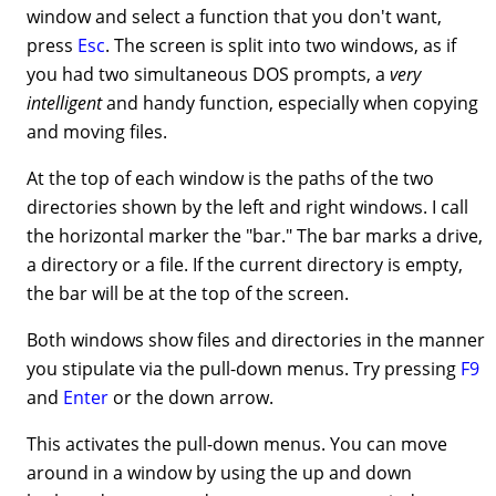
window and select a function that you don't want,
press
Esc
. The screen is split into two windows, as if
you had two simultaneous DOS prompts, a
very
intelligent
and handy function, especially when copying
and moving files.
At the top of each window is the paths of the two
directories shown by the left and right windows. I call
the horizontal marker the "bar." The bar marks a drive,
a directory or a file. If the current directory is empty,
the bar will be at the top of the screen.
Both windows show files and directories in the manner
you stipulate via the pull-down menus. Try pressing
F9
and
Enter
or the down arrow.
This activates the pull-down menus. You can move
around in a window by using the up and down