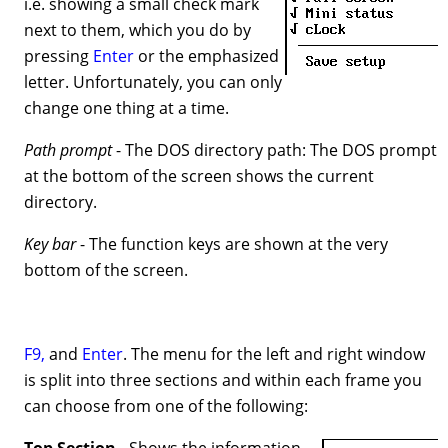
i.e. showing a small check mark
next to them, which you do by
pressing
Enter
or the emphasized
letter. Unfortunately, you can only
change one thing at a time.
Path prompt
- The DOS directory path: The DOS prompt
at the bottom of the screen shows the current
directory.
Key bar
- The function keys are shown at the very
bottom of the screen.
F9,
and
Enter
. The menu for the left and right window
is split into three sections and within each frame you
can choose from one of the following:
Top Section
- Shows the information