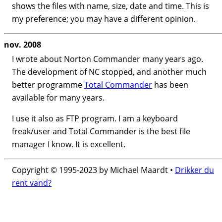
shows the files with name, size, date and time. This is
my preference; you may have a different opinion.
nov. 2008
I wrote about Norton Commander many years ago.
The development of NC stopped, and another much
better programme
Total Commander
has been
available for many years.
I use it also as FTP program. I am a keyboard
freak/user and Total Commander is the best file
manager I know. It is excellent.
Copyright © 1995-2023 by Michael Maardt •
Drikker du
rent vand?