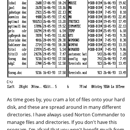
As time goes by, you cram a lot of files onto your hard
disk, and these are spread around in many different
directories. I have always used Norton Commander to
manage files and directories. If you don't have this
program, I'm afraid that you won't benefit much from