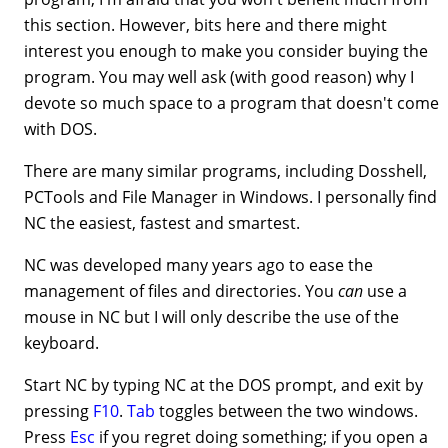
this section. However, bits here and there might
interest you enough to make you consider buying the
program. You may well ask (with good reason) why I
devote so much space to a program that doesn't come
with DOS.
There are many similar programs, including Dosshell,
PCTools and File Manager in Windows. I personally find
NC the easiest, fastest and smartest.
NC was developed many years ago to ease the
management of files and directories. You
can
use a
mouse in NC but I will only describe the use of the
keyboard.
Start NC by typing NC at the DOS prompt, and exit by
pressing
F10
.
Tab
toggles between the two windows.
Press
Esc
if you regret doing something; if you open a