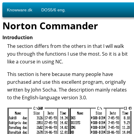
Knowware.dk
DOS5/6 eng.
Norton Commander
Introduction
The section differs from the others in that I will walk
you through the functions I use the most. So it is a bit
like a course in using NC.
This section is here because many people have
purchased and use this excellent program, originally
written by John Socha. The description mainly relates
to the English-language version 3.0.