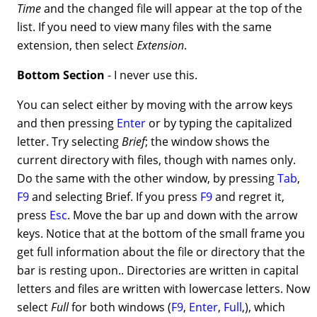
Time
and the changed file will appear at the top of the
list. If you need to view many files with the same
extension, then select
Extension
.
Bottom Section
- I never use this.
You can select either by moving with the arrow keys
and then pressing
Enter
or by typing the capitalized
letter. Try selecting
Brief
; the window shows the
current directory with files, though with names only.
Do the same with the other window, by pressing
Tab
,
F9
and selecting Brief. If you press
F9
and regret it,
press
Esc
. Move the bar up and down with the arrow
keys. Notice that at the bottom of the small frame you
get full information about the file or directory that the
bar is resting upon.. Directories are written in capital
letters and files are written with lowercase letters. Now
select
Full
for both windows (
F9
,
Enter
,
Full
,), which