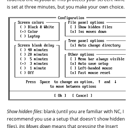
is set at three minutes, but you make your own choice.
Show hidden files
: blank (until you are familiar with NC, I
recommend you use a setup that doesn't show hidden
files).
Ins Moves down
means that pressing the Insert